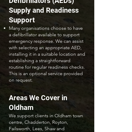
Defibrillators (AEDs)
Supply and Readiness
Support
Many organisations choose to have
a defibrillator available to support
emergency response. We can assist
with selecting an appropriate AED,
installing it in a suitable location and
establishing a straightforward
routine for regular readiness checks.
This is an optional service provided
on request.
Areas We Cover in
Oldham
We support clients in Oldham town
centre, Chadderton, Royton,
Failsworth, Lees, Shaw and