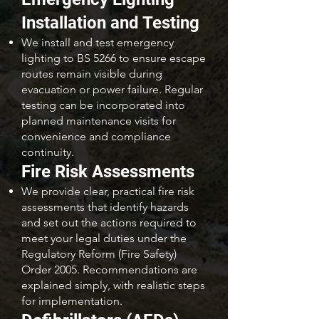
Installation and Testing
We install and test emergency
lighting to BS 5266 to ensure escape
routes remain visible during
evacuation or power failure. Regular
testing can be incorporated into
planned maintenance visits for
convenience and compliance
continuity.
Fire Risk Assessments
We provide clear, practical fire risk
assessments that identify hazards
and set out the actions required to
meet your legal duties under the
Regulatory Reform (Fire Safety)
Order 2005. Recommendations are
explained simply, with realistic steps
for implementation.