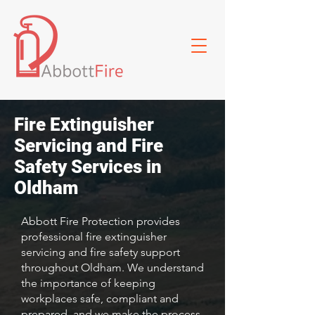
Fire Extinguisher
Servicing and Fire
Safety Services in
Oldham
Abbott Fire Protection provides
professional fire extinguisher
servicing and fire safety support
throughout Oldham. We understand
the importance of keeping
workplaces safe, compliant and
prepared, and we make the process