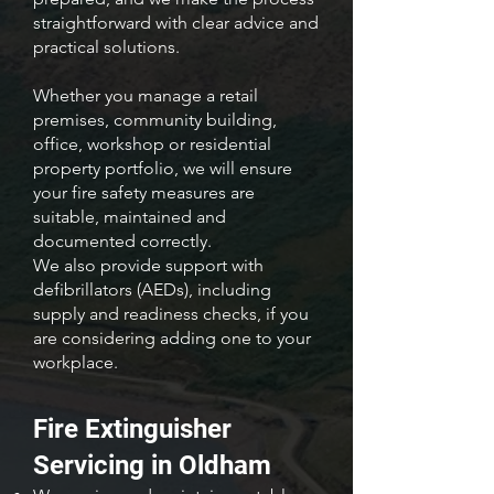
straightforward with clear advice and
practical solutions.
Whether you manage a retail
premises, community building,
office, workshop or residential
property portfolio, we will ensure
your fire safety measures are
suitable, maintained and
documented correctly.
We also provide support with
defibrillators (AEDs), including
supply and readiness checks, if you
are considering adding one to your
workplace.
Fire Extinguisher
Servicing in Oldham