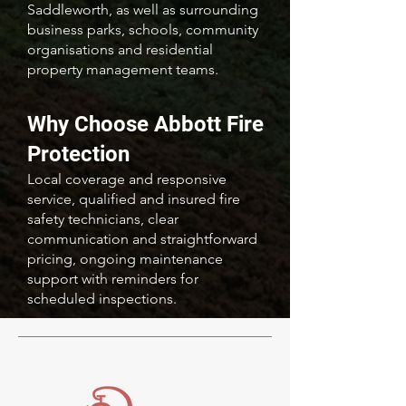
Saddleworth, as well as surrounding
business parks, schools, community
organisations and residential
property management teams.
Why Choose Abbott Fire
Protection
Local coverage and responsive
service, qualified and insured fire
safety technicians, clear
communication and straightforward
pricing, ongoing maintenance
support with reminders for
scheduled inspections.