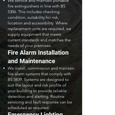
We service and maintain portable
fire extinguishers in line with BS
5306. This includes checking
condition, suitability for risk,
location and accessibility. Where
replacement units are required, we
supply equipment that meets
current standards and matches the
needs of your premises.
Fire Alarm Installation
and Maintenance
We install, commission and maintain
fire alarm systems that comply with
BS 5839. Systems are designed to
suit the layout and risk profile of
your building to provide reliable
detection and alerting. Routine
servicing and fault response can be
scheduled as required.
Emergency Lighting