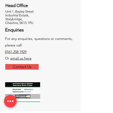
Head Office
Unit 1, Bayley Street
Industrial Estate,
Stalybridge,
Cheshire, SK15 1PU
Enquiries
For any enquiries, questions or comments,
please call:
0161 258 1929
Or
email us here
Contact Us